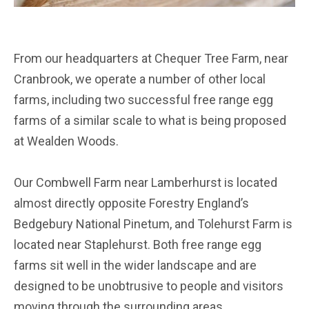
From our headquarters at Chequer Tree Farm, near
Cranbrook, we operate a number of other local
farms, including two successful free range egg
farms of a similar scale to what is being proposed
at Wealden Woods.
Our Combwell Farm near Lamberhurst is located
almost directly opposite Forestry England’s
Bedgebury National Pinetum, and Tolehurst Farm is
located near Staplehurst. Both free range egg
farms sit well in the wider landscape and are
designed to be unobtrusive to people and visitors
moving through the surrounding areas.