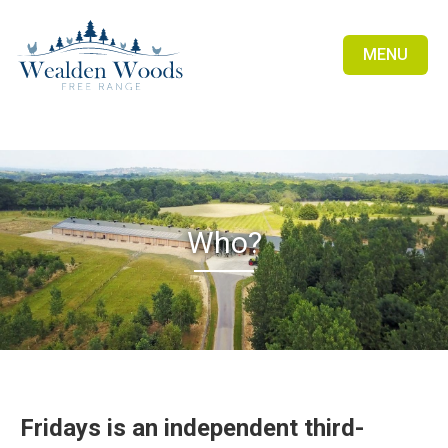
MENU
Who?
Fridays is an independent third-