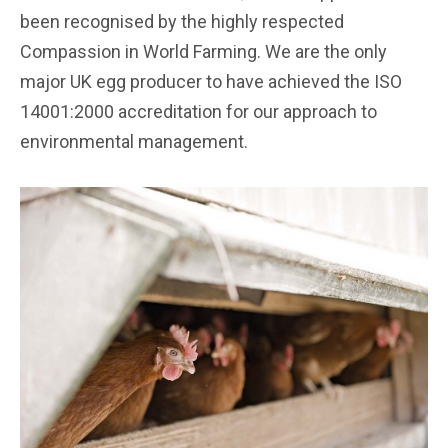
been recognised by the highly respected
Compassion in World Farming. We are the only
major UK egg producer to have achieved the ISO
14001:2000 accreditation for our approach to
environmental management.