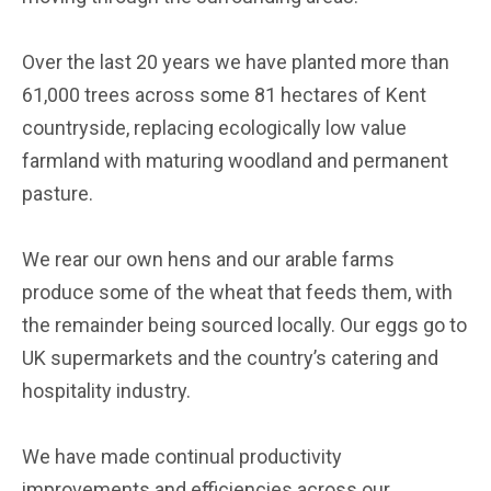
Over the last 20 years we have planted more than
61,000 trees across some 81 hectares of Kent
countryside, replacing ecologically low value
farmland with maturing woodland and permanent
pasture.
We rear our own hens and our arable farms
produce some of the wheat that feeds them, with
the remainder being sourced locally. Our eggs go to
UK supermarkets and the country’s catering and
hospitality industry.
We have made continual productivity
improvements and efficiencies across our