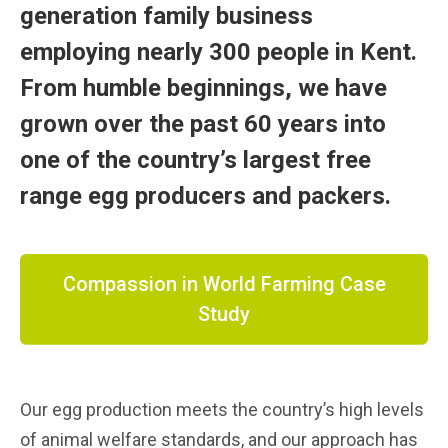
generation family business
employing nearly 300 people in Kent.
From humble beginnings, we have
grown over the past 60 years into
one of the country’s largest free
range egg producers and packers.
Compassion in World Farming Case
Study
Our egg production meets the country’s high levels
of animal welfare standards, and our approach has