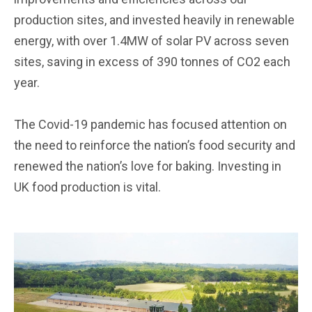
production sites, and invested heavily in renewable
energy, with over 1.4MW of solar PV across seven
sites, saving in excess of 390 tonnes of CO2 each
year.
The Covid-19 pandemic has focused attention on
the need to reinforce the nation’s food security and
renewed the nation’s love for baking. Investing in
UK food production is vital.